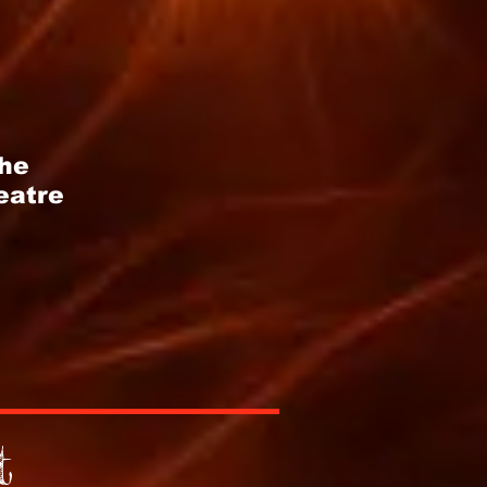
the
eatre
t