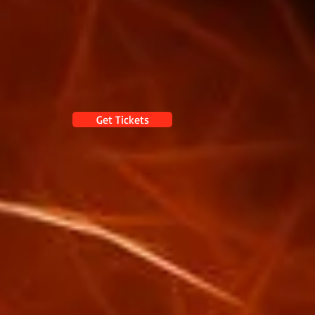
Get Tickets