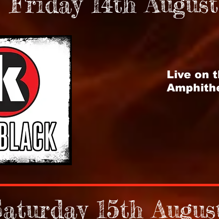
Friday 14th August
Live on 
Amphith
aturday 15th Augus