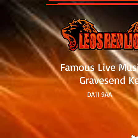
Famous Live Mus
Gravesend K
DA11 9
AA