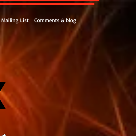
Mailing List
Comments & blog