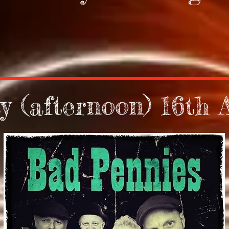
y (afternoon) 16th 