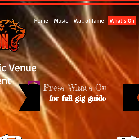
Home
Music
Wall of fame
What's On
ic Venue
ent
Press 'What's On'
for full gig guide