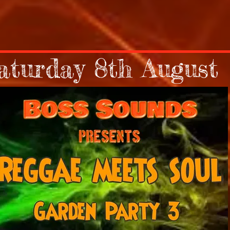
aturday 8th August