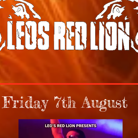
Friday 7th August