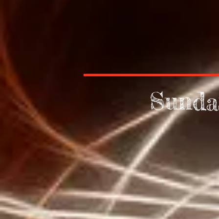
Sunda