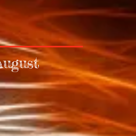
August