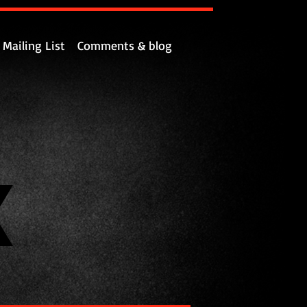
Mailing List
Comments & blog