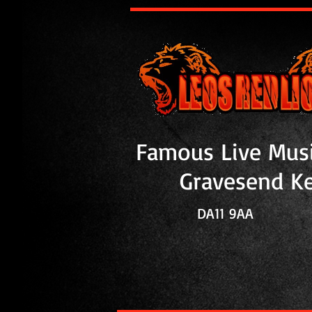
Famous Live Mus
Gravesend K
DA11 9
AA