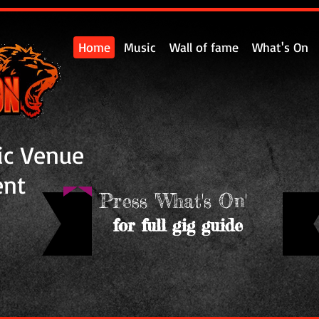
Home
Music
Wall of fame
What's On
ic Venue
ent
Press 'What's On'
for full gig guide